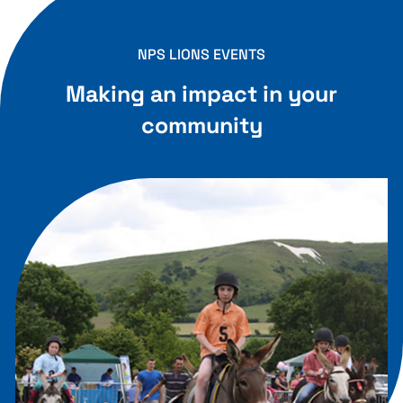
NPS LIONS EVENTS
Making an impact in your
community