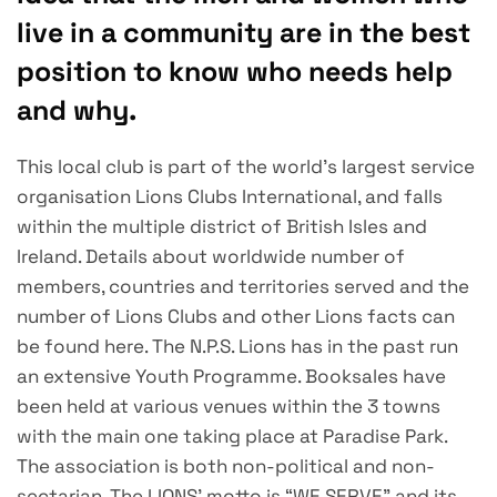
live in a community are in the best
position to know who needs help
and why.
This local club is part of the world’s largest service
organisation Lions Clubs International, and falls
within the multiple district of British Isles and
Ireland.
Details about worldwide number of
members, countries and territories served and the
number of Lions Clubs and other Lions facts can
be found here.
The N.P.S. Lions has in the past run
an extensive Youth Programme.
Booksales have
been held at various venues within the 3 towns
with the main one taking place at Paradise Park.
The association is both non-political and non-
sectarian. The LIONS’ motto is “WE SERVE” and its