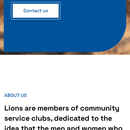
Contact us
ABOUT US
Lions are members of community
service clubs, dedicated to the
idea that the men and women who