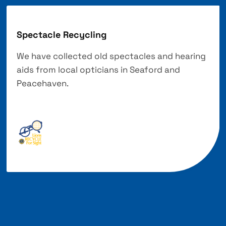
Spectacle Recycling
We have collected old spectacles and hearing
aids from local opticians in Seaford and
Peacehaven.