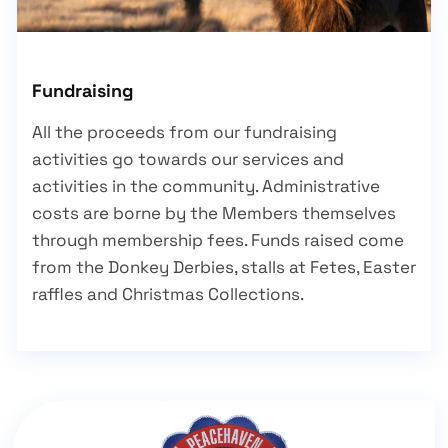
Fundraising
All the proceeds from our fundraising
activities go towards our services and
activities in the community. Administrative
costs are borne by the Members themselves
through membership fees. Funds raised come
from the Donkey Derbies, stalls at Fetes, Easter
raffles and Christmas Collections.