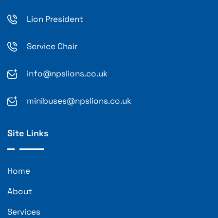
Lion President
Service Chair
info@npslions.co.uk
minibuses@npslions.co.uk
Site Links
Home
About
Services