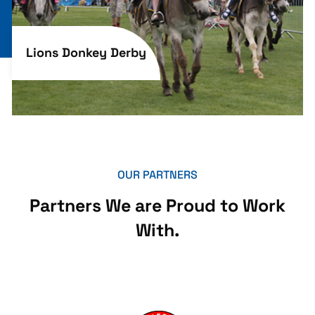
Lions Donkey Derby
OUR PARTNERS
Partners We are Proud to Work
With.