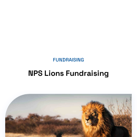
FUNDRAISING
NPS Lions Fundraising