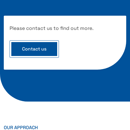
Please contact us to find out more.
Contact us
OUR APPROACH