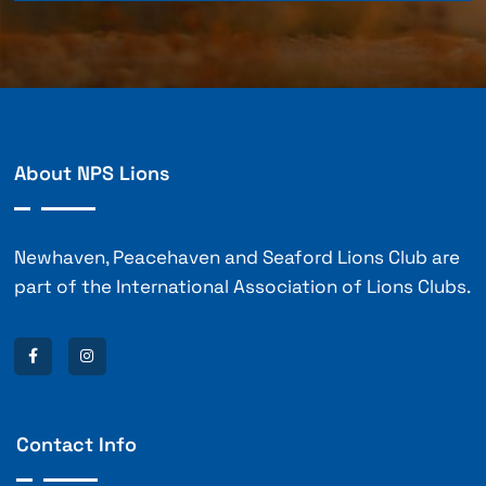
About NPS Lions
Newhaven, Peacehaven and Seaford Lions Club are
part of the International Association of Lions Clubs.
Contact Info