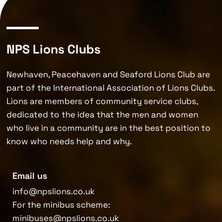
NPS Lions Clubs
Newhaven, Peacehaven and Seaford Lions Club are
part of the International Association of Lions Clubs.
Lions are members of community service clubs,
dedicated to the idea that the men and women
who live in a community are in the best position to
know who needs help and why.
Email us
info@npslions.co.uk
For the minibus scheme:
minibuses@npslions.co.uk