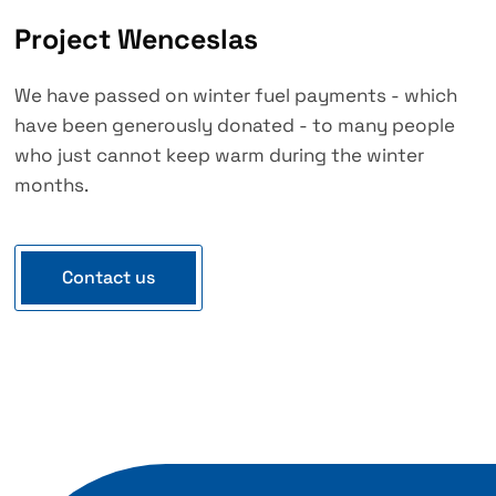
Project Wenceslas
We have passed on winter fuel payments - which
have been generously donated - to many people
who just cannot keep warm during the winter
months.
Contact us