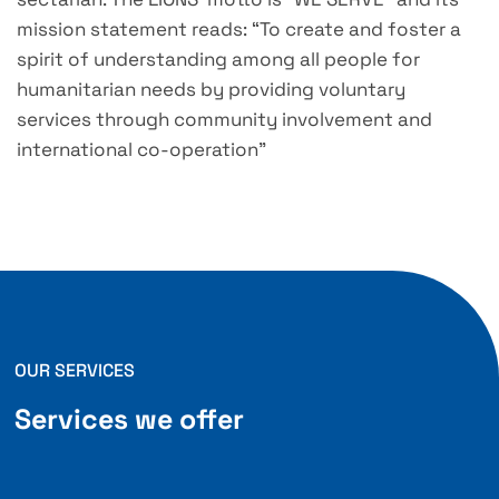
mission statement reads: “To create and foster a
spirit of understanding among all people for
humanitarian needs by providing voluntary
services through community involvement and
international co-operation”
OUR SERVICES
Services we offer