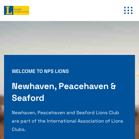
WELCOME TO NPS LIONS
Newhaven, Peacehaven &
Seaford
Newhaven, Peacehaven and Seaford Lions Club
are part of the International Association of Lions
Clubs.