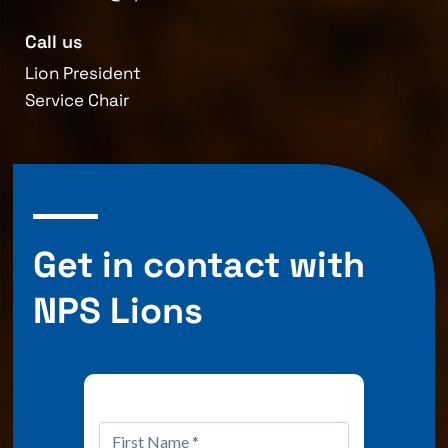
Call us
Lion President
Service Chair
Get in contact with
NPS Lions